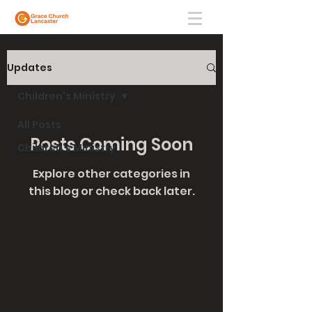
Updates
Children's Ministry
All Posts
Posts Coming Soon
Children's Ministry
Explore other categories in
this blog or check back later.