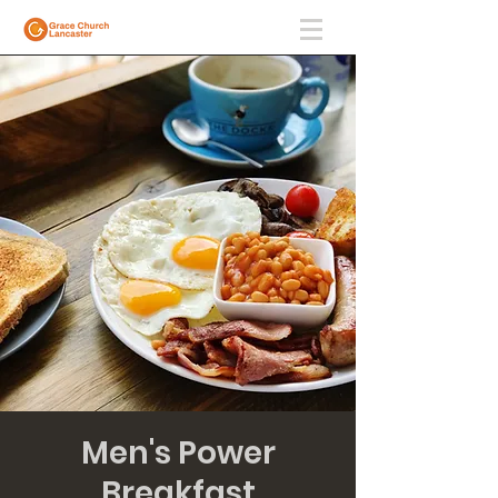
Men's Power
Breakfast