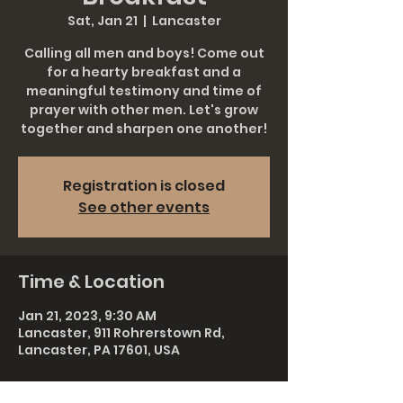
Sat, Jan 21
  |  
Lancaster
Calling all men and boys! Come out
for a hearty breakfast and a
meaningful testimony and time of
prayer with other men. Let's grow
together and sharpen one another!
Registration is closed
See other events
Time & Location
Jan 21, 2023, 9:30 AM
Lancaster, 911 Rohrerstown Rd,
Lancaster, PA 17601, USA