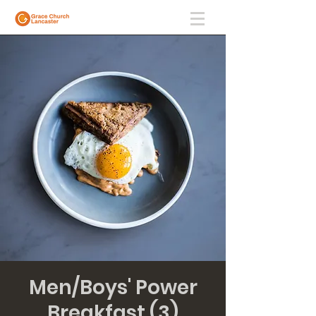
Men/Boys' Power
Breakfast (3)