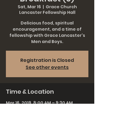
Sat, Mar 16
  |  
Grace Church
Lancaster Fellowship Hall
Delicious food, spiritual
encouragement, and a time of
fellowship with Grace Lancaster's
Men and Boys.
Registration is Closed
See other events
Time & Location
Mar 16, 2019, 8:00 AM – 9:30 AM
Grace Church Lancaster Fellowship
Hall, 911 Rohrerstown Rd, Lancaster,
PA 17601, USA