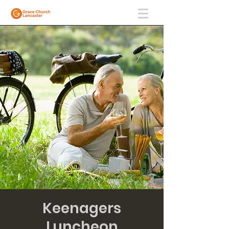
Keenagers
Luncheon