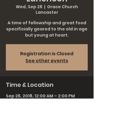
Wed, Sep 26
  |  
Grace Church
Lancaster
A time of fellowship and great food
specificially geared to the old in age
but young at heart.
Registration is Closed
See other events
Time & Location
Sep 26, 2018, 12:00 AM – 2:00 PM
Grace Church Lancaster, 911
Rohrerstown Rd, Lancaster, PA 17601,
USA