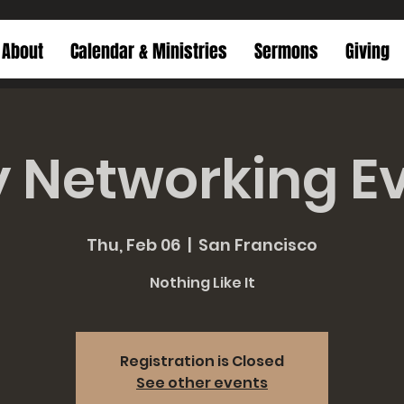
About
Calendar & Ministries
Sermons
Giving
y Networking E
Thu, Feb 06
  |  
San Francisco
Nothing Like It
Registration is Closed
See other events