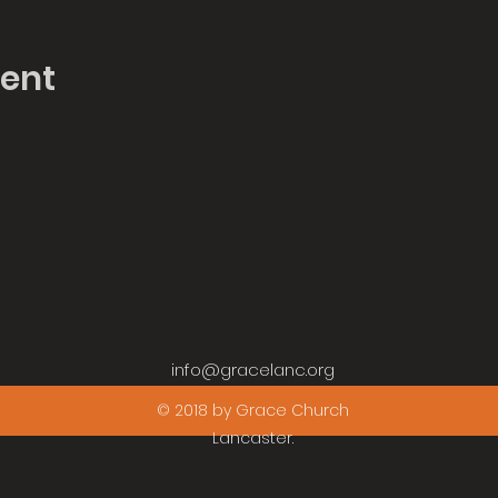
vent
info@gracelanc.org
© 2018 by Grace Church
Lancaster.