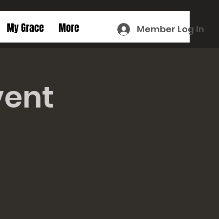
My Grace
More
Member Log In
vent