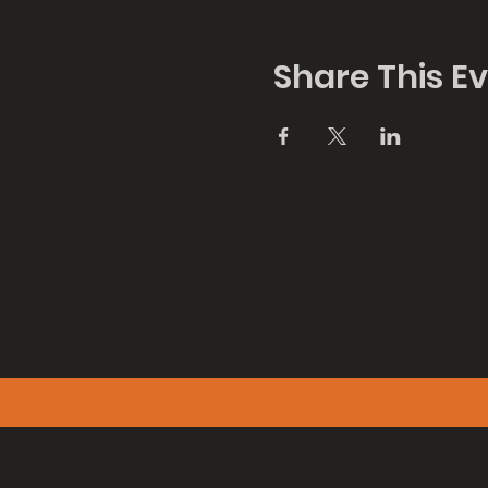
Share This E