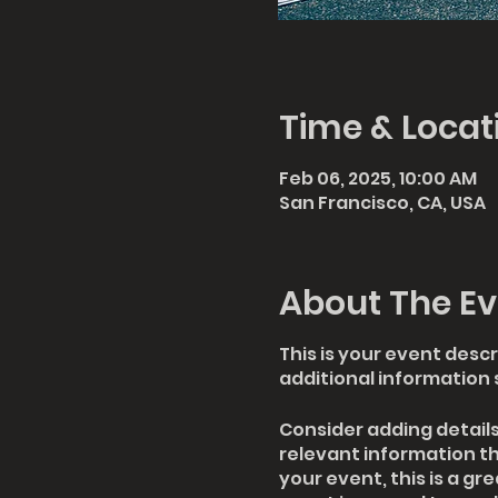
Time & Locat
Feb 06, 2025, 10:00 AM
San Francisco, CA, USA
About The Ev
This is your event descr
additional information 
Consider adding detail
relevant information th
your event, this is a gr