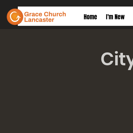
Home
I'm New
Cit