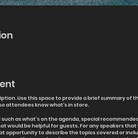
ion
ent
iption. Use this space to provide a brief summary of th
so attendees know what's in store.
s such as what’s on the agenda, special recommended 
at would be helpful for guests. For any speakers that 
eat opportunity to describe the topics covered or includ