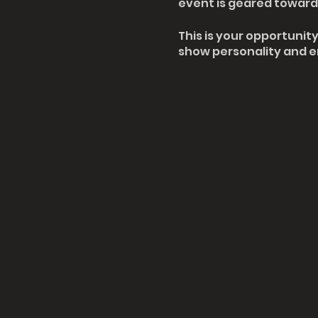
event is geared towards
This is your opportunit
show personality and en
make sure their spot is