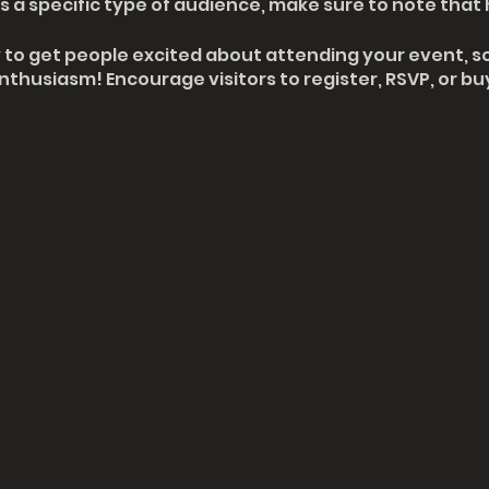
 a specific type of audience, make sure to note that 
y to get people excited about attending your event, so
thusiasm! Encourage visitors to register, RSVP, or buy
 saved.