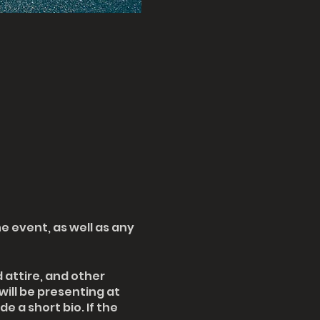
e event, as well as any
attire, and other
will be presenting at
e a short bio. If the