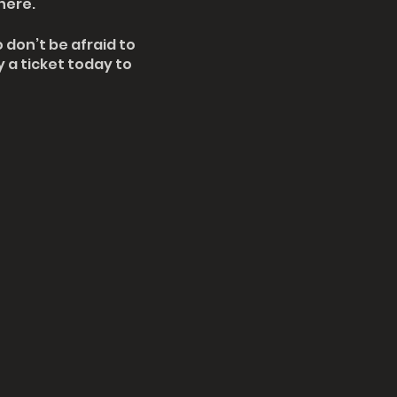
here.
 don’t be afraid to
 a ticket today to