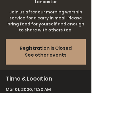
Lancaster
Join us after our morning worship
service for a carry in meal. Please
bring food for yourself and enough
to share with others too.
Registration is Closed
See other events
Time & Location
Mar 01, 2020, 11:30 AM
Grace Church Lancaster, 911
Rohrerstown Rd, Lancaster, PA 17601,
USA