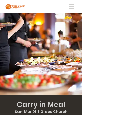
Carry in Meal
Sun, Mar 01
  |  
Grace Church