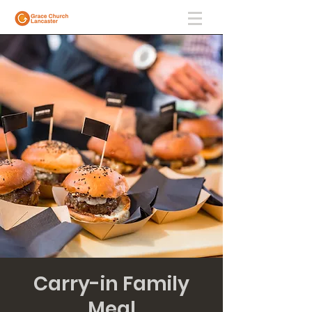
Carry-in Family
Meal