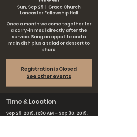
Sun, Sep 29
  |  
Grace Church
Lancaster Fellowship Hall
Once a month we come together for
a carry-in meal directly after the
service. Bring an appetite and a
main dish plus a salad or dessert to
share
Registration is Closed
See other events
Time & Location
Sep 29, 2019, 11:30 AM – Sep 30, 2019,
1:00 AM
Grace Church Lancaster Fellowship
Hall, 911 Rohrerstown Rd, Lancaster,
PA 17601, USA