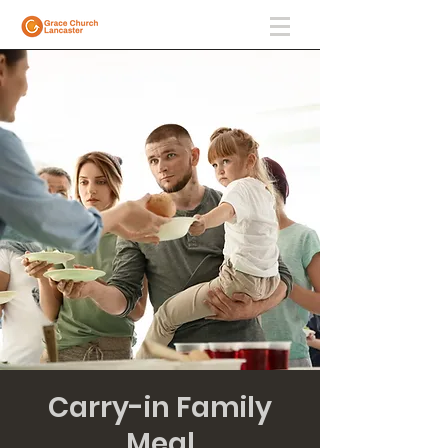
Carry-in Family
Meal