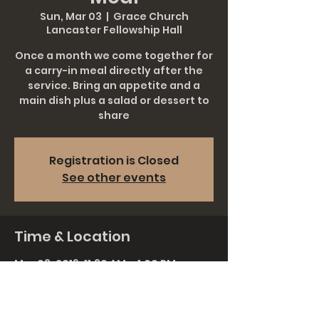
Sun, Mar 03
  |  
Grace Church
Lancaster Fellowship Hall
Once a month we come together for
a carry-in meal directly after the
service. Bring an appetite and a
main dish plus a salad or dessert to
share
Registration is Closed
See other events
Time & Location
Mar 03, 2019, 11:30 AM – 1:00 PM
Grace Church Lancaster Fellowship
Hall, 911 Rohrerstown Rd, Lancaster,
PA 17601, USA