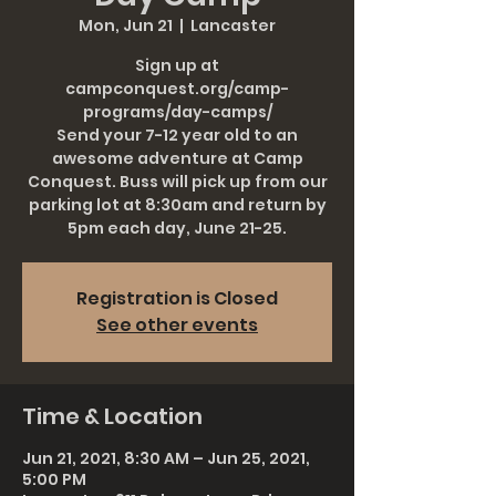
Mon, Jun 21
  |  
Lancaster
Sign up at
campconquest.org/camp-
programs/day-camps/
Send your 7-12 year old to an
awesome adventure at Camp
Conquest. Buss will pick up from our
parking lot at 8:30am and return by
5pm each day, June 21-25.
Registration is Closed
See other events
Time & Location
Jun 21, 2021, 8:30 AM – Jun 25, 2021,
5:00 PM