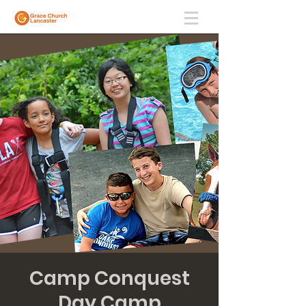
Camp Conquest
Day Camp