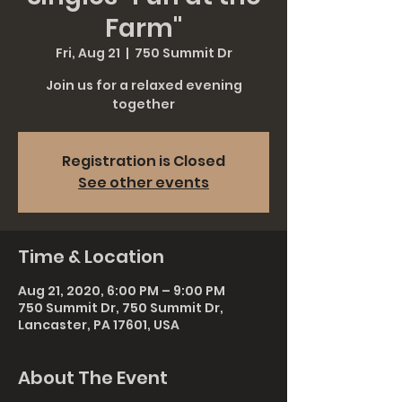
Farm"
Fri, Aug 21
  |  
750 Summit Dr
Join us for a relaxed evening
together
Registration is Closed
See other events
Time & Location
Aug 21, 2020, 6:00 PM – 9:00 PM
750 Summit Dr, 750 Summit Dr,
Lancaster, PA 17601, USA
About The Event