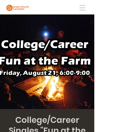
College/Career
Singles "Fun at the