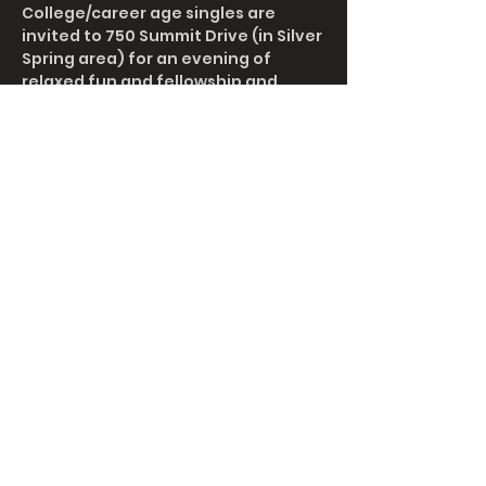
College/career age singles are 
invited to 750 Summit Drive (in Silver 
Spring area) for an evening of 
relaxed fun and fellowship and 
spiritual encouragement.  Hot dogs 
and smores will be furnished.  Those 
with first names of A-L can bring a 
side dish.  Those with first names of 
M-Z can bring a dessert or some 
drinks.  
Share This Event
info@gracelanc.org